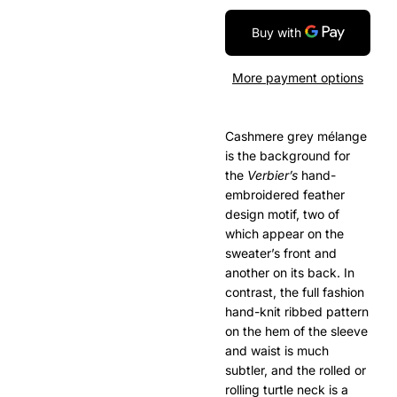
More payment options
Cashmere grey mélange
is the background for
the
Verbier’s
hand-
embroidered feather
design motif, two of
which appear on the
sweater’s front and
another on its back. In
contrast, the full fashion
hand-knit ribbed pattern
on the hem of the sleeve
and waist is much
subtler, and the rolled or
rolling turtle neck is a