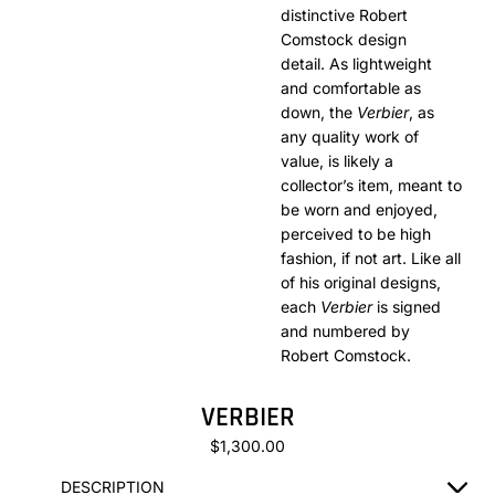
distinctive Robert
Comstock design
detail. As lightweight
and comfortable as
down, the
Verbier
, as
any quality work of
value, is likely a
collector’s item, meant to
be worn and enjoyed,
perceived to be high
fashion, if not art. Like all
of his original designs,
each
Verbier
is signed
and numbered by
Robert Comstock.
VERBIER
$1,300.00
DESCRIPTION