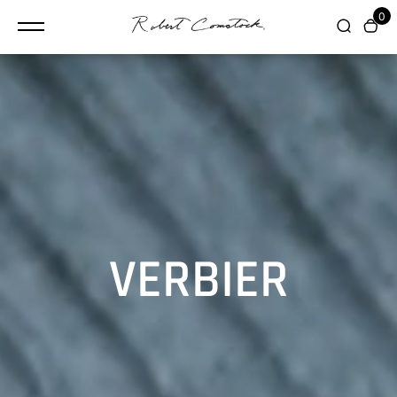
content
0
VERBIER