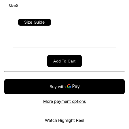
S
Size
Size Guide
Add To Cart
More payment options
Watch Highlight Reel