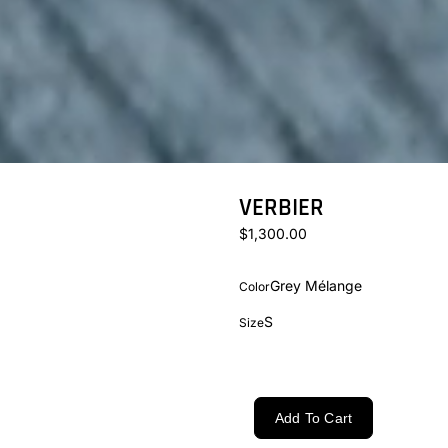
VERBIER
$1,300.00
Grey Mélange
Color
S
Size
Add To Cart