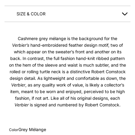
SIZE & COLOR
Cashmere grey mélange is the background for the
Verbier’s
hand-embroidered feather design motif, two of
which appear on the sweater’s front and another on its
back. In contrast, the full fashion hand-knit ribbed pattern
on the hem of the sleeve and waist is much subtler, and the
rolled or rolling turtle neck is a distinctive Robert Comstock
design detail. As lightweight and comfortable as down, the
Verbier
, as any quality work of value, is likely a collector’s
item, meant to be worn and enjoyed, perceived to be high
fashion, if not art. Like all of his original designs, each
Verbier
is signed and numbered by Robert Comstock.
Grey Mélange
Color