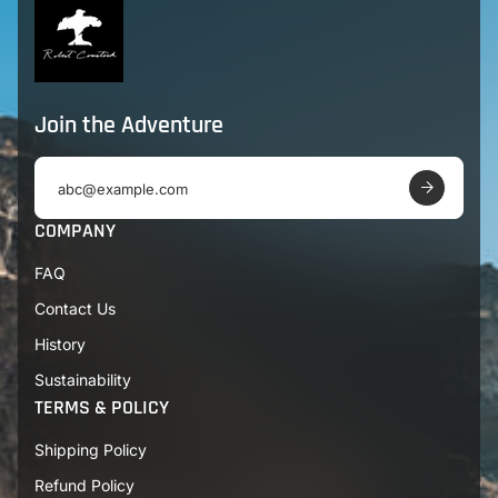
Join the Adventure
E
m
a
COMPANY
i
l
FAQ
a
d
Contact Us
d
r
History
e
s
Sustainability
s
TERMS & POLICY
Shipping Policy
Refund Policy