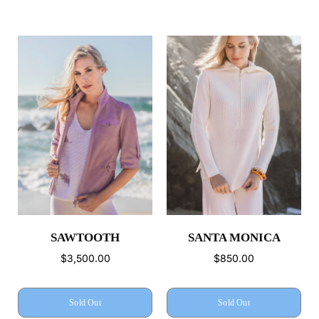
SAWTOOTH
SANTA MONICA
$3,500.00
$850.00
Sold Out
Sold Out