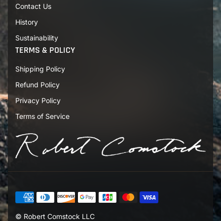
Contact Us
d
r
History
e
s
Sustainability
s
TERMS & POLICY
Shipping Policy
Refund Policy
Privacy Policy
Terms of Service
© Robert Comstock LLC