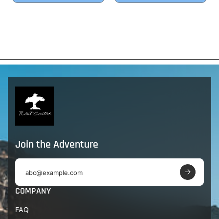
Join the Adventure
E
m
a
COMPANY
i
l
FAQ
a
d