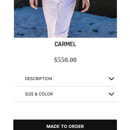
CARMEL
$550.00
DESCRIPTION
SIZE & COLOR
MADE TO ORDER