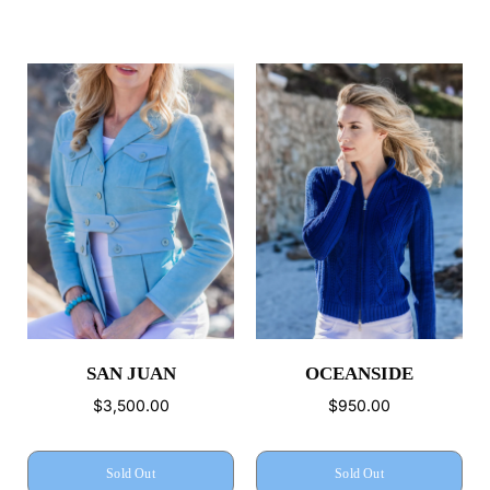
SAN JUAN
OCEANSIDE
$3,500.00
$950.00
Sold Out
Sold Out