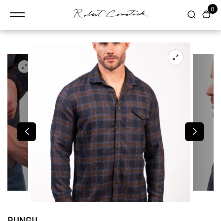
content
0