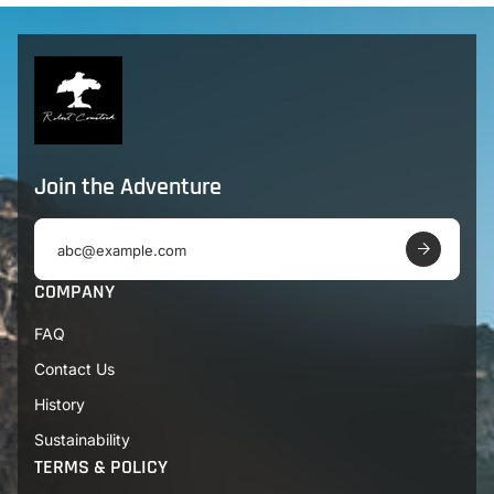
Join the Adventure
E
m
a
COMPANY
i
l
FAQ
a
d
Contact Us
d
r
History
e
s
Sustainability
s
TERMS & POLICY