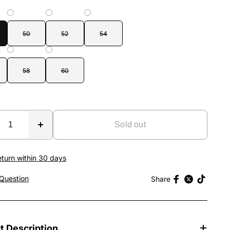
50
52
54
58
60
Sold out
eturn within 30 days
Question
Share
t Description