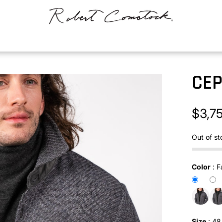
CE
$3,7
Out of st
Color
:
F
Size
:
48