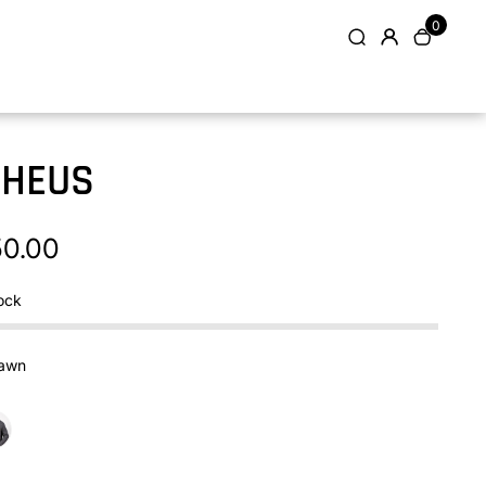
0
PHEUS
50.00
ock
awn