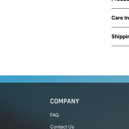
Care I
Shippi
COMPANY
FAQ
Contact Us