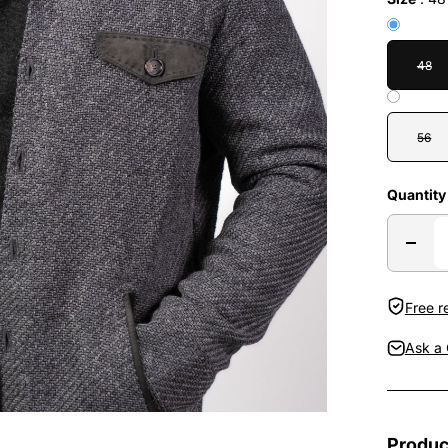
48
56
Quantity
Free r
Ask a 
Produc