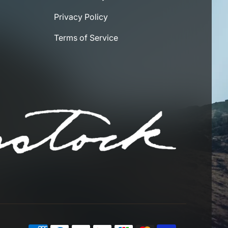
Privacy Policy
Terms of Service