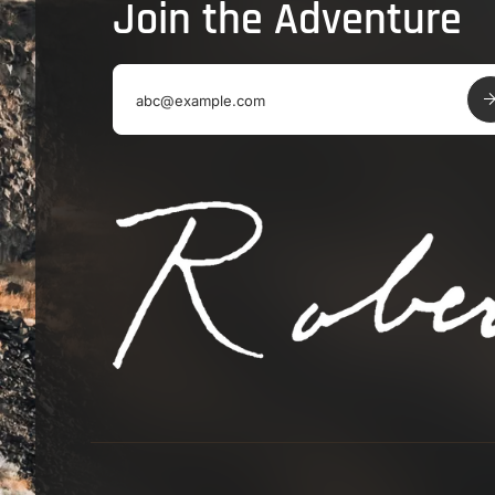
Join the Adventure