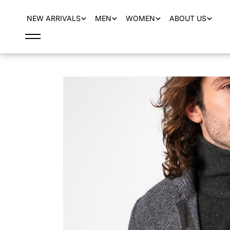
content
NEW ARRIVALS
MEN
WOMEN
ABOUT US