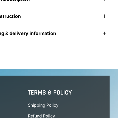
nstruction
ng & delivery information
TERMS & POLICY
Shipping Policy
Refund Policy