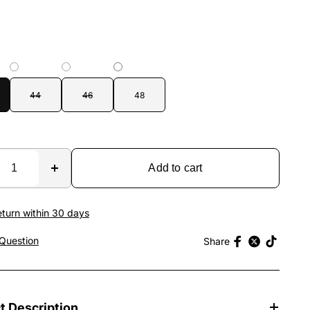
44
46
48
Add to cart
eturn within 30 days
Question
Share
t Description