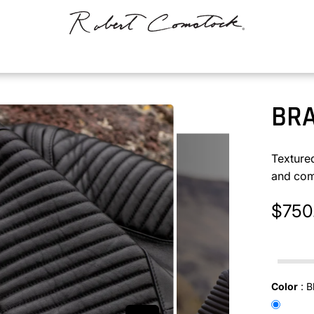
BR
Texture
and com
$750
In stock
Color
:
B