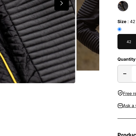
Size
:
42
42
Quantity
Free r
Ask a 
Produc