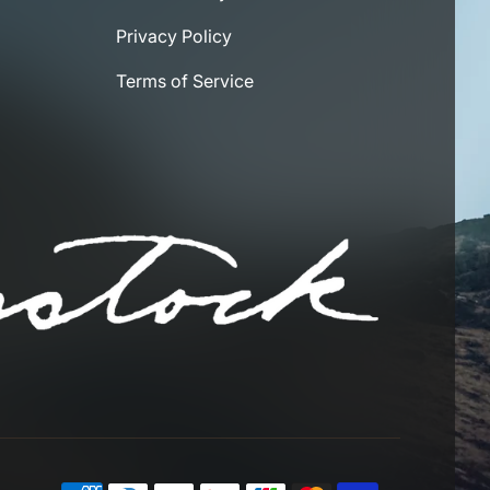
Privacy Policy
Terms of Service