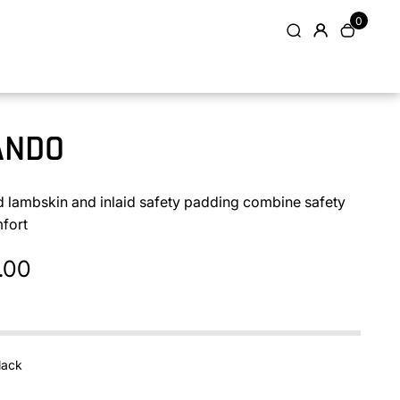
0
ANDO
d lambskin and inlaid safety padding combine safety
fort
.00
lack