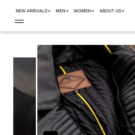
content
NEW ARRIVALS
MEN
WOMEN
ABOUT US