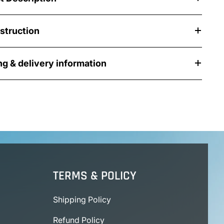
nstruction
ng & delivery information
TERMS & POLICY
Shipping Policy
Refund Policy