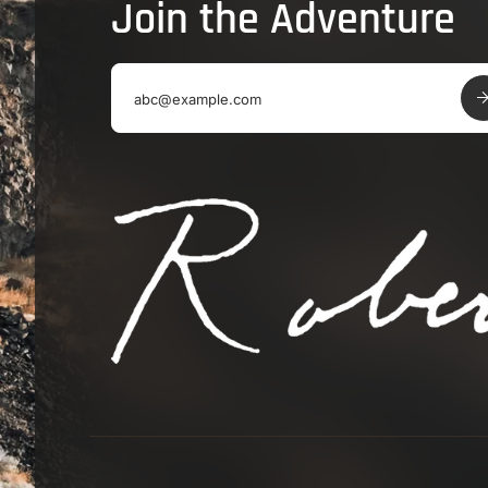
Join the Adventure