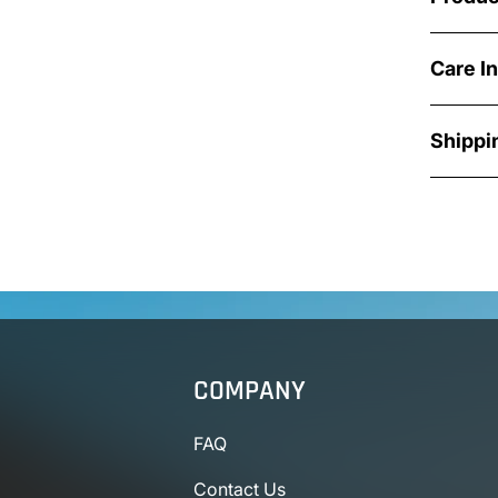
Care I
Shippi
COMPANY
FAQ
Contact Us