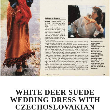
WHITE DEER SUEDE
WEDDING DRESS WITH
CZECHOSLOVAKIAN