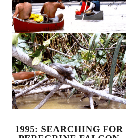
1995: SEARCHING FOR