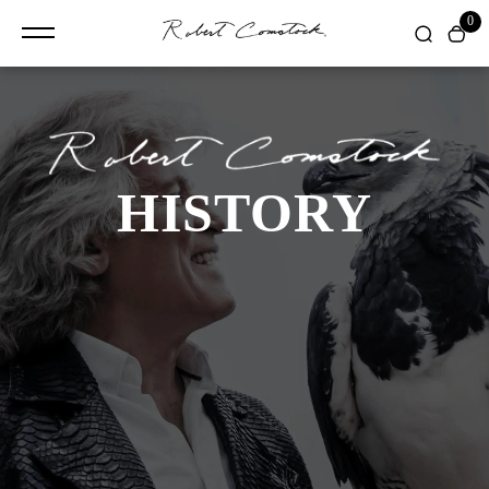
content
0
HISTORY