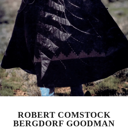
ROBERT COMSTOCK
BERGDORF GOODMAN