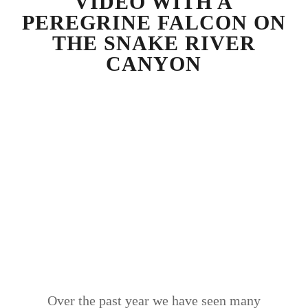
VIDEO WITH A
PEREGRINE FALCON ON
THE SNAKE RIVER
CANYON
Over the past year we have seen many