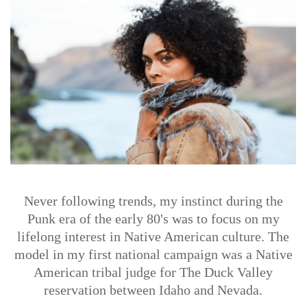
Never following trends, my instinct during the
Punk era of the early 80's was to focus on my
lifelong interest in Native American culture. The
model in my first national campaign was a Native
American tribal judge for The Duck Valley
reservation between Idaho and Nevada.