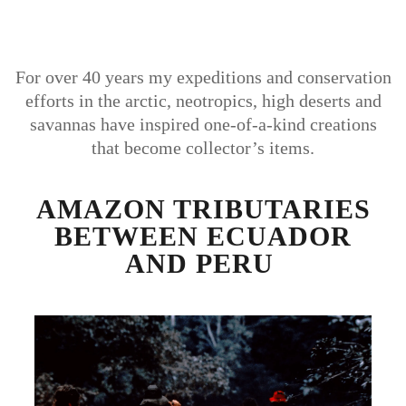
For over 40 years my expeditions and conservation
efforts in the arctic, neotropics, high deserts and
savannas have inspired one-of-a-kind creations
that become collector’s items.
AMAZON TRIBUTARIES
BETWEEN ECUADOR
AND PERU