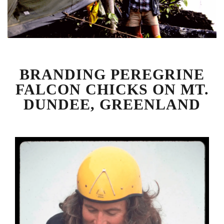
BRANDING PEREGRINE
FALCON CHICKS ON MT.
DUNDEE, GREENLAND