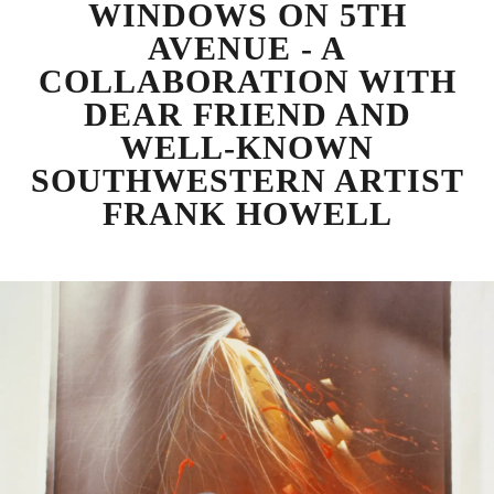
WINDOWS ON 5TH
AVENUE - A
COLLABORATION WITH
DEAR FRIEND AND
WELL-KNOWN
SOUTHWESTERN ARTIST
FRANK HOWELL