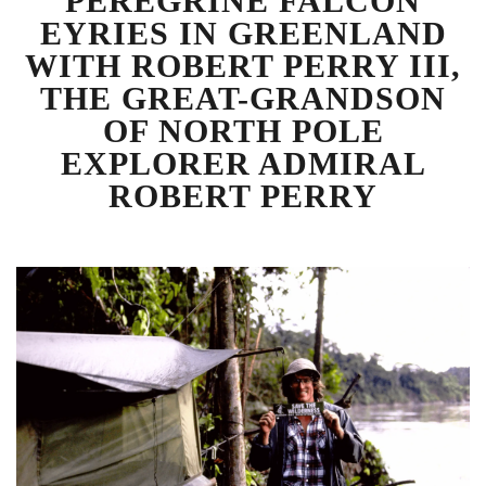
PEREGRINE FALCON
EYRIES IN GREENLAND
WITH ROBERT PERRY III,
THE GREAT-GRANDSON
OF NORTH POLE
EXPLORER ADMIRAL
ROBERT PERRY