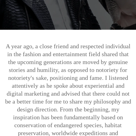
A year ago, a close friend and respected individual
in the fashion and entertainment field shared that
the upcoming generations are moved by genuine
stories and humility, as opposed to notoriety for
notoriety's sake, positioning and fame. I listened
attentively as he spoke about experiential and
digital marketing and advised that there could not
be a better time for me to share my philosophy and
design direction. From the beginning, my
inspiration has been fundamentally based on
conservation of endangered species, habitat
preservation, worldwide expeditions and