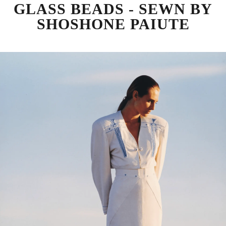
GLASS BEADS - SEWN BY
SHOSHONE PAIUTE