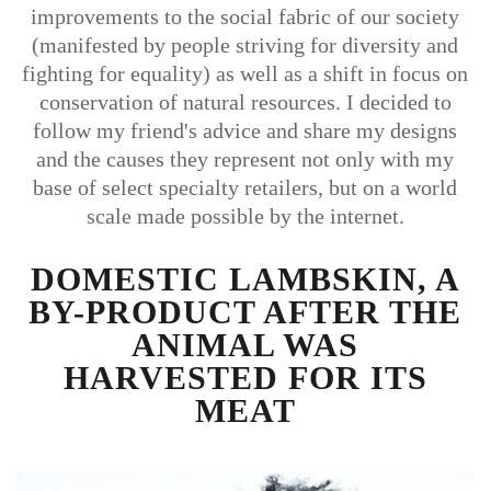
improvements to the social fabric of our society
(manifested by people striving for diversity and
fighting for equality) as well as a shift in focus on
conservation of natural resources. I decided to
follow my friend's advice and share my designs
and the causes they represent not only with my
base of select specialty retailers, but on a world
scale made possible by the internet.
DOMESTIC LAMBSKIN, A
BY-PRODUCT AFTER THE
ANIMAL WAS
HARVESTED FOR ITS
MEAT