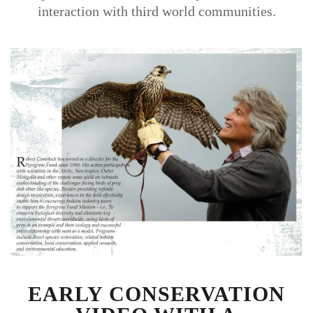
interaction with third world communities.
EARLY CONSERVATION