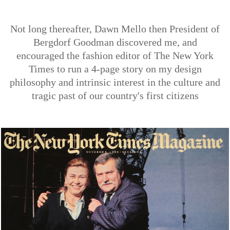
Not long thereafter, Dawn Mello then President of
Bergdorf Goodman discovered me, and
encouraged the fashion editor of The New York
Times to run a 4-page story on my design
philosophy and intrinsic interest in the culture and
tragic past of our country's first citizens