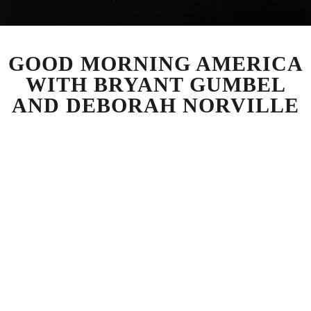
GOOD MORNING AMERICA
WITH BRYANT GUMBEL
AND DEBORAH NORVILLE