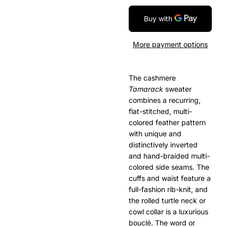
More payment options
The cashmere
Tamarack
sweater
combines a recurring,
flat-stitched, multi-
colored feather pattern
with unique and
distinctively inverted
and hand-braided multi-
colored side seams. The
cuffs and waist feature a
full-fashion rib-knit, and
the rolled turtle neck or
cowl collar is a luxurious
boucl
é
. The word or