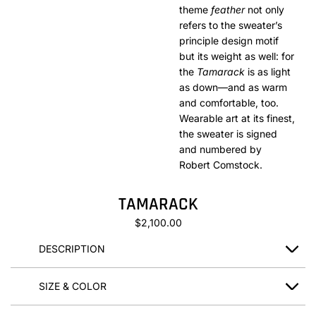
theme
feather
not only
refers to the sweater’s
principle design motif
but its weight as well: for
the
Tamarack
is as light
as down—and as warm
and comfortable, too.
Wearable art at its finest,
the sweater is signed
and numbered by
Robert Comstock.
TAMARACK
$2,100.00
DESCRIPTION
SIZE & COLOR