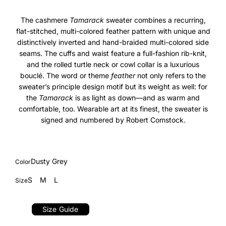
The cashmere
Tamarack
sweater combines a recurring,
flat-stitched, multi-colored feather pattern with unique and
distinctively inverted and hand-braided multi-colored side
seams. The cuffs and waist feature a full-fashion rib-knit,
and the rolled turtle neck or cowl collar is a luxurious
boucl
é
. The word or theme
feather
not only refers to the
sweater’s principle design motif but its weight as well: for
the
Tamarack
is as light as down—and as warm and
comfortable, too. Wearable art at its finest, the sweater is
signed and numbered by Robert Comstock.
Dusty Grey
Color
S
M
L
Size
Size Guide