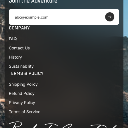
Join the Adventure
E
m
a
COMPANY
i
l
FAQ
a
d
Contact Us
d
r
History
e
s
Sustainability
s
TERMS & POLICY
Shipping Policy
Refund Policy
Privacy Policy
Terms of Service