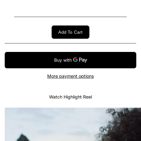
Add To Cart
More payment options
Watch Highlight Reel