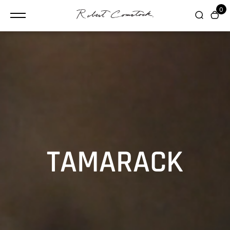
content
0
TAMARACK