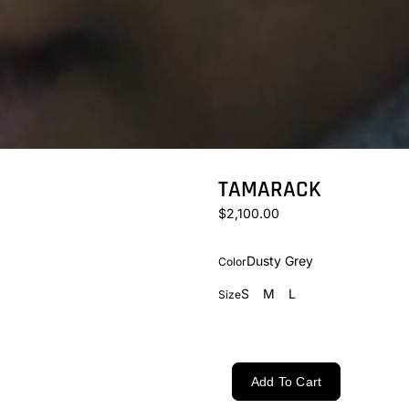
TAMARACK
$2,100.00
Dusty Grey
Color
S
M
L
Size
Add To Cart