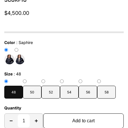
SCORPIO
$4,500.00
In stock
Color
:
Saphire
Size
:
48
48
50
52
54
56
58
Quantity
Add to cart