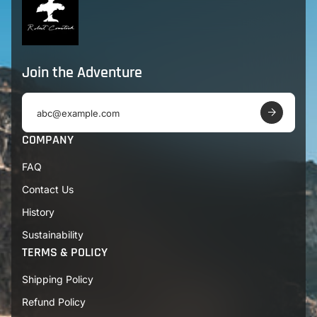
Join the Adventure
E
m
a
COMPANY
i
l
FAQ
a
d
Contact Us
d
r
History
e
s
Sustainability
s
TERMS & POLICY
Shipping Policy
Refund Policy