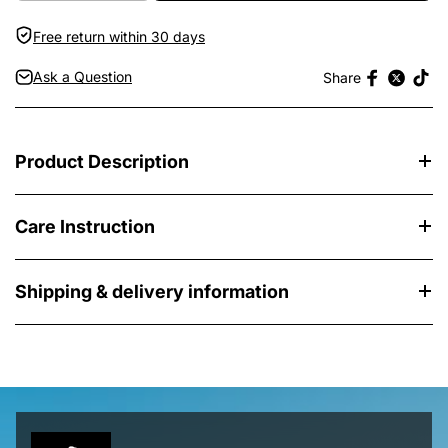
Free return within 30 days
Ask a Question
Share
Product Description
Care Instruction
Shipping & delivery information