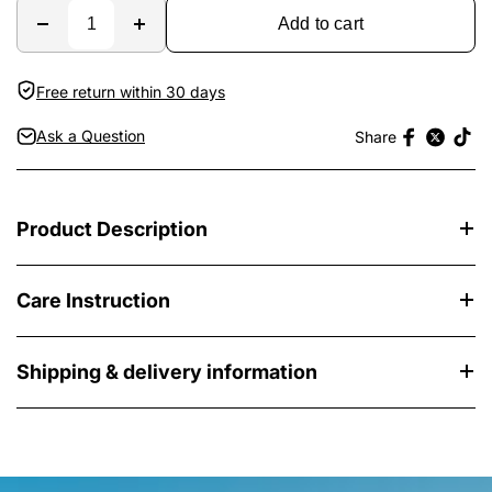
Add to cart
Free return within 30 days
Ask a Question
Share
Product Description
Care Instruction
Shipping & delivery information