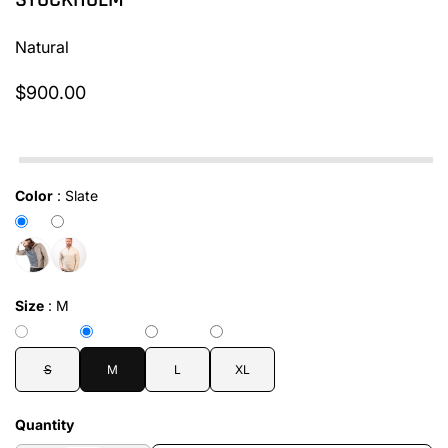
STOCKHOLM
Natural
$900.00
In stock
Color
:
Slate
Size
:
M
S
M
L
XL
Quantity