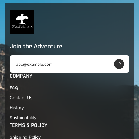
Join the Adventure
E
m
a
COMPANY
i
l
FAQ
a
d
Contact Us
d
r
History
e
s
Sustainability
s
TERMS & POLICY
Shipping Policy