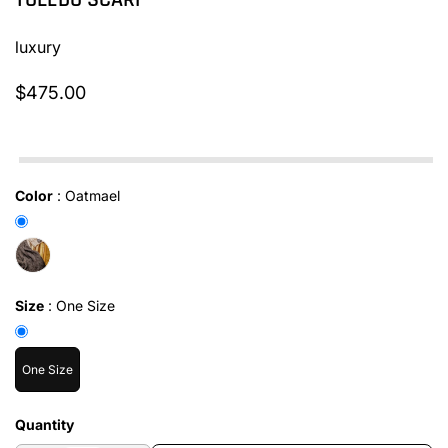
TOLEDO SCARF
luxury
$475.00
In stock
Color
:
Oatmael
Size
:
One Size
One Size
Quantity