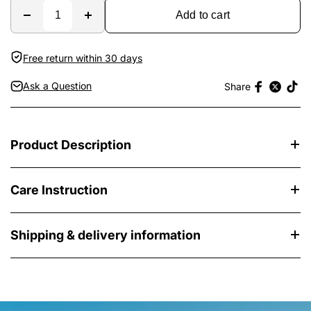
Add to cart
Free return within 30 days
Ask a Question
Share
Product Description
Care Instruction
Shipping & delivery information