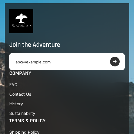
Join the Adventure
E
m
a
COMPANY
i
l
FAQ
a
d
Contact Us
d
r
History
e
s
Sustainability
s
TERMS & POLICY
Shipping Policy