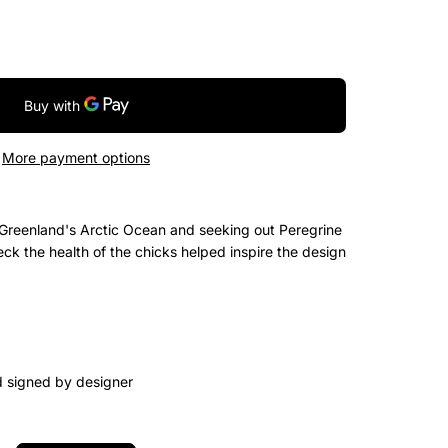
More payment options
Greenland's Arctic Ocean and seeking out Peregrine
ck the health of the chicks helped inspire the design
d signed by designer