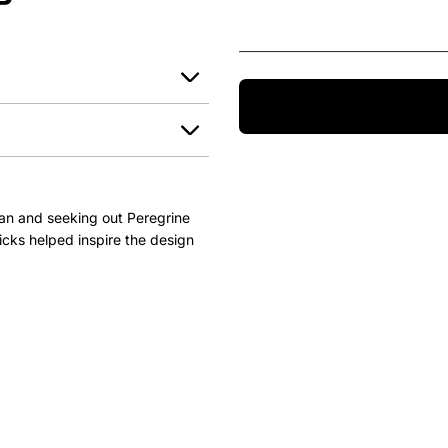
P
an and seeking out Peregrine
icks helped inspire the design