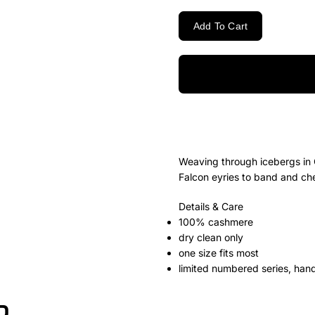
Add To Cart
Weaving through icebergs in 
Falcon eyries to band and che
Details & Care
100% cashmere
dry clean only
one size fits most
limited numbered series, han