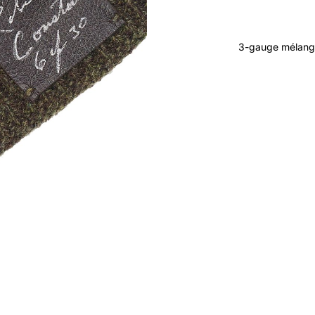
3-gauge mélang