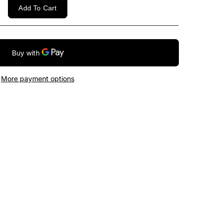
Add To Cart
More payment options