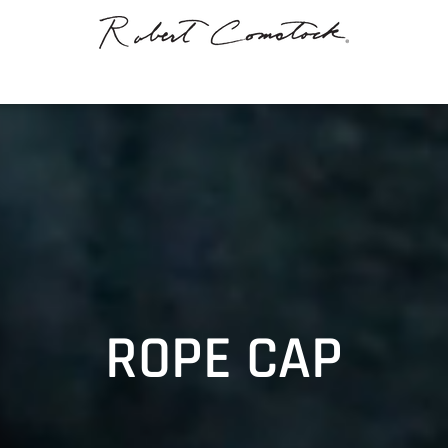
ROPE CAP