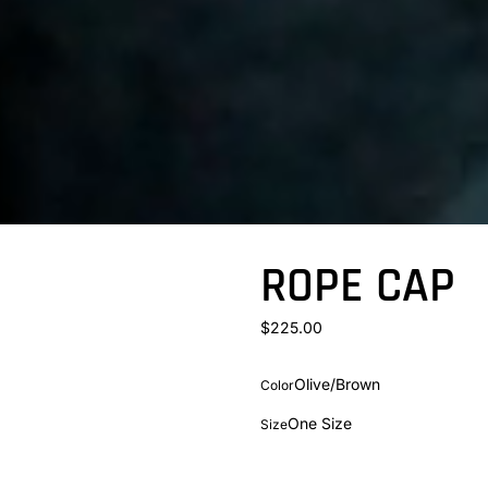
ROPE CAP
$225.00
Olive/Brown
Color
One Size
Size