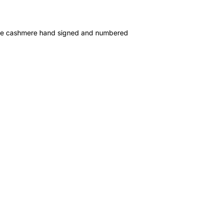
e cashmere hand signed and numbered