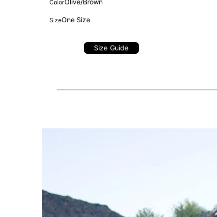
Olive/Brown
Color
One Size
Size
Size Guide