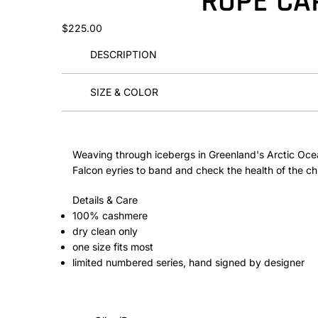
ROPE CA
$225.00
DESCRIPTION
SIZE & COLOR
Weaving through icebergs in Greenland's Arctic Oce
Falcon eyries to band and check the health of the ch
Details & Care
100% cashmere
dry clean only
one size fits most
limited numbered series, hand signed by designer