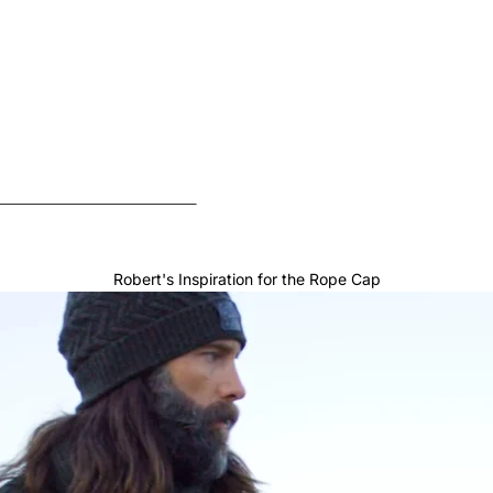
Robert's Inspiration for the Rope Cap