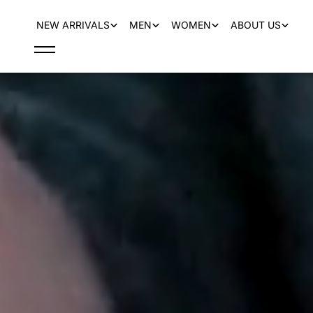
content
NEW ARRIVALS
MEN
WOMEN
ABOUT US