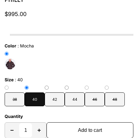
PHILLY
$995.00
In stock
Color
:
Mocha
Size
:
40
38
40
42
44
46
48
Quantity
Add to cart