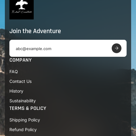
Join the Adventure
E
m
a
COMPANY
i
l
FAQ
a
d
Contact Us
d
r
History
e
s
Sustainability
s
TERMS & POLICY
Shipping Policy
Refund Policy