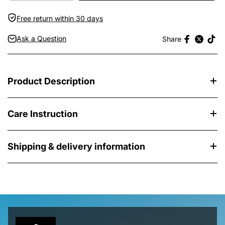
Free return within 30 days
Ask a Question
Share
Product Description
Care Instruction
Shipping & delivery information