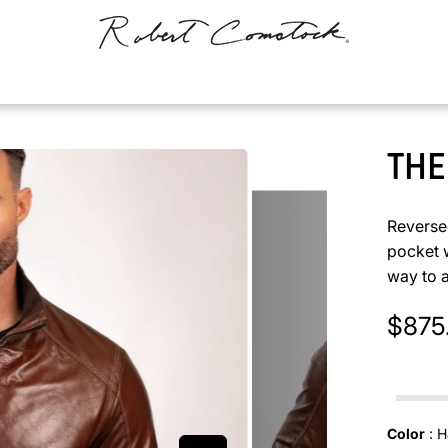
THE
Reversed
pocket w
way to 
$875
In stock
Color
:
H