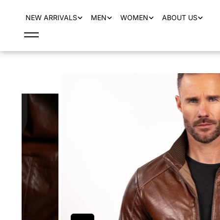
content
NEW ARRIVALS
MEN
WOMEN
ABOUT US