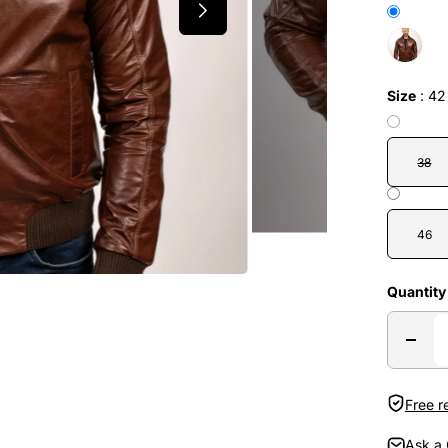
Size
:
42
38
46
Quantity
Free r
Ask a 