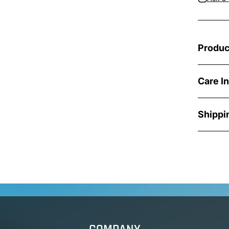
Produc
Care I
Shippi