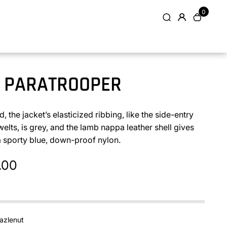
0
 PARATROOPER
, the jacket’s elasticized ribbing, like the side-entry
elts, is grey, and the lamb nappa leather shell gives
a sporty blue, down-proof nylon.
.00
azlenut