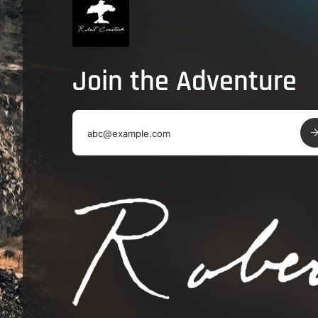
Join the Adventure