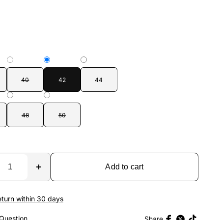
40
42
44
48
50
Add to cart
eturn within 30 days
Question
Share