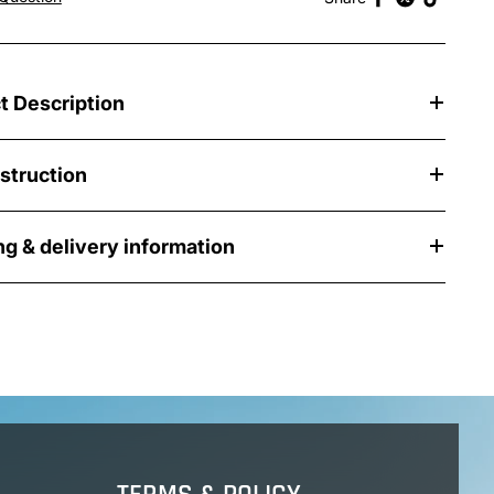
t Description
nstruction
ng & delivery information