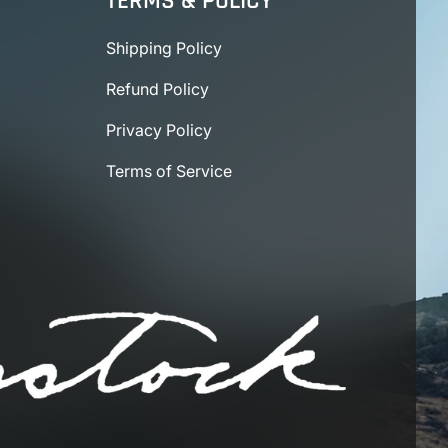
TERMS & POLICY
Shipping Policy
Refund Policy
Privacy Policy
Terms of Service